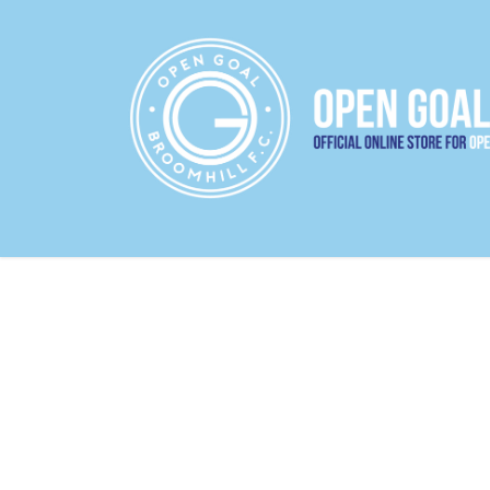
22/23 HOME JERSEY
22/23 AWAY JERS