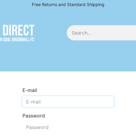
Free Returns and Standard Shipping
EY
E-mail
Password