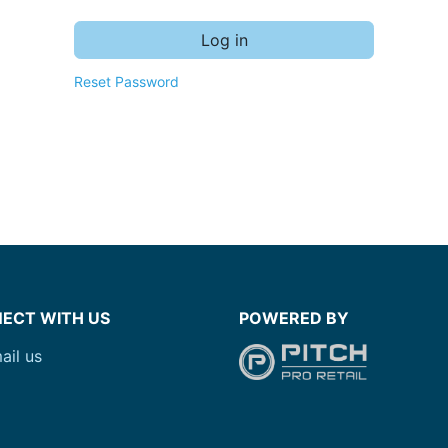
Log in
Reset Password
ECT WITH US
POWERED BY
ail us