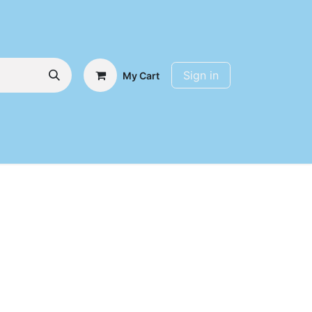
Sign in
My Cart