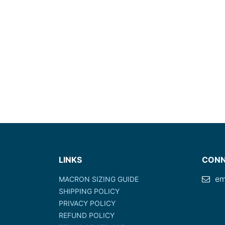
LINKS
CONN
em
MACRON SIZING GUIDE
SHIPPING POLICY
PRIVACY POLICY
REFUND POLICY