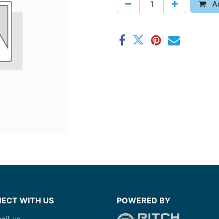
Ad
ECT WITH US
POWERED BY