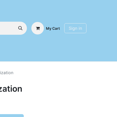
Sign in
My Cart
ization
zation