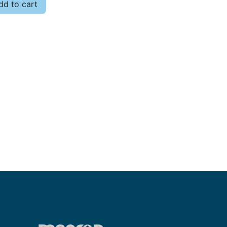
d to cart