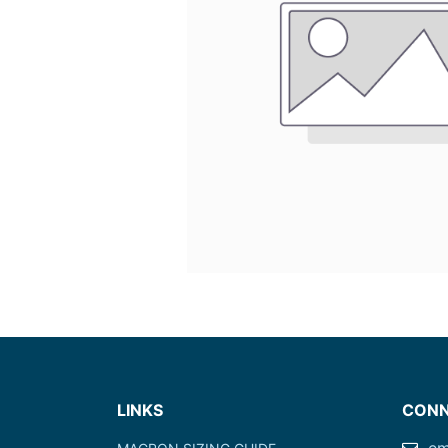
LINKS
CONN