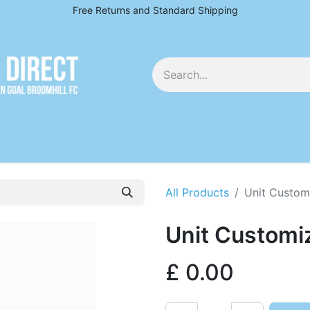
Free Returns and Standard Shipping
EY
All Products
Unit Custom
Unit Customi
£
0.00