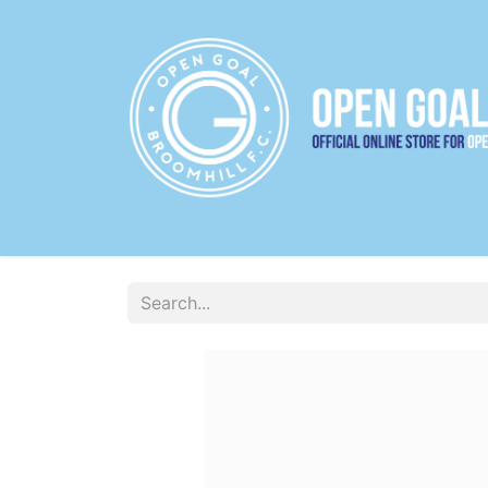
22/23 HOME JERSEY
22/23 AWAY JERS